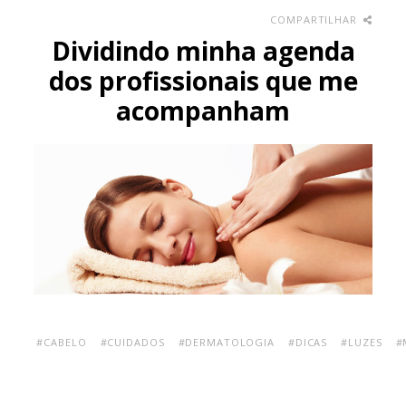
COMPARTILHAR
Dividindo minha agenda
dos profissionais que me
acompanham
#CABELO
#CUIDADOS
#DERMATOLOGIA
#DICAS
#LUZES
#