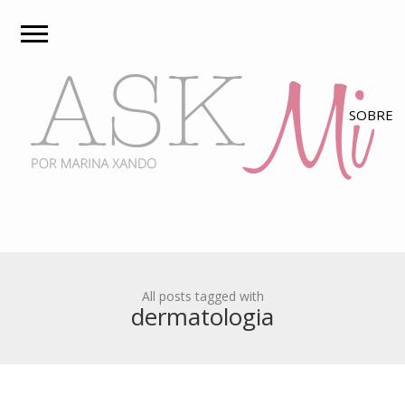
All posts tagged with
dermatologia