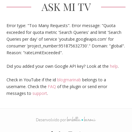
ASK MI TV
Error type: "Too Many Requests". Error message: "Quota
exceeded for quota metric 'Search Queries' and limit 'Search
Queries per day' of service 'youtube.googleapis.com' for
consumer 'project_number:951875632730'." Domain: "global".
Reason: "rateLimitExceeded".
Did you added your own Google API key? Look at the
help
.
Check in YouTube if the id
blogmarinab
belongs to a
username. Check the
FAQ
of the plugin or send error
messages to
support
.