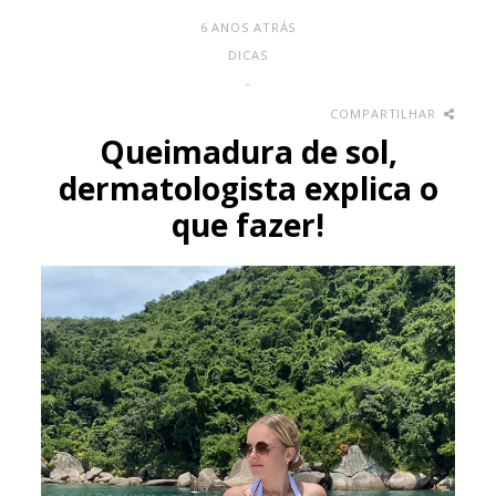
6 ANOS ATRÁS
DICAS
-
COMPARTILHAR
Queimadura de sol,
dermatologista explica o
que fazer!