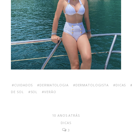
#CUIDADOS
#DERMATOLOGIA
#DERMATOLOGISTA
#DICAS
DE SOL
#SOL
#VERÃO
10 ANOS ATRÁS
DICAS
3