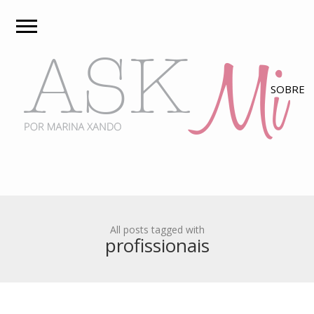
All posts tagged with
profissionais