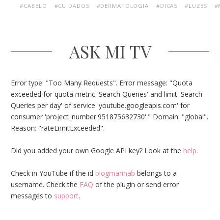
#CABELO
#CUIDADOS
#DERMATOLOGIA
#DICAS
#LUZES
#
ASK MI TV
Error type: "Too Many Requests". Error message: "Quota
exceeded for quota metric 'Search Queries' and limit 'Search
Queries per day' of service 'youtube.googleapis.com' for
consumer 'project_number:951875632730'." Domain: "global".
Reason: "rateLimitExceeded".
Did you added your own Google API key? Look at the
help
.
Check in YouTube if the id
blogmarinab
belongs to a
username. Check the
FAQ
of the plugin or send error
messages to
support
.