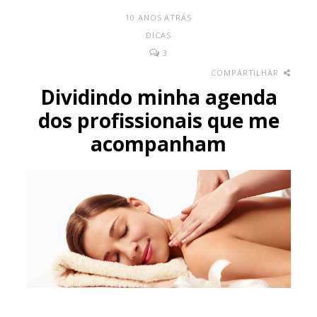
10 ANOS ATRÁS
DICAS
3
COMPARTILHAR
Dividindo minha agenda
dos profissionais que me
acompanham