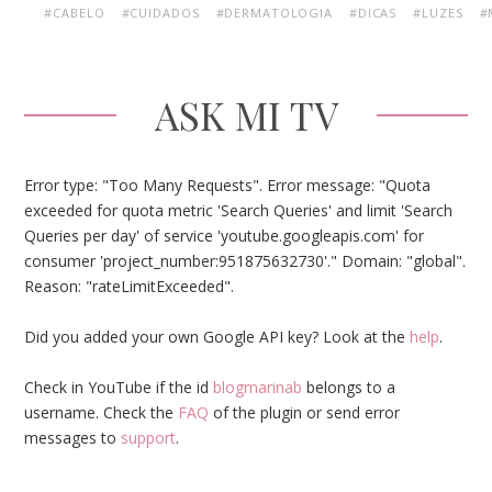
#CABELO
#CUIDADOS
#DERMATOLOGIA
#DICAS
#LUZES
#
ASK MI TV
Error type: "Too Many Requests". Error message: "Quota
exceeded for quota metric 'Search Queries' and limit 'Search
Queries per day' of service 'youtube.googleapis.com' for
consumer 'project_number:951875632730'." Domain: "global".
Reason: "rateLimitExceeded".
Did you added your own Google API key? Look at the
help
.
Check in YouTube if the id
blogmarinab
belongs to a
username. Check the
FAQ
of the plugin or send error
messages to
support
.