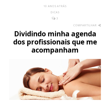
10 ANOS ATRÁS
DICAS
3
COMPARTILHAR
Dividindo minha agenda
dos profissionais que me
acompanham