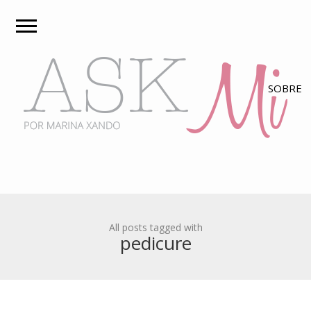
All posts tagged with
pedicure