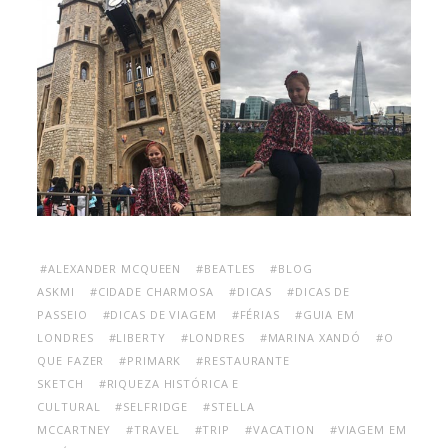
#ALEXANDER MCQUEEN
#BEATLES
#BLOG
ASKMI
#CIDADE CHARMOSA
#DICAS
#DICAS DE
PASSEIO
#DICAS DE VIAGEM
#FÉRIAS
#GUIA EM
LONDRES
#LIBERTY
#LONDRES
#MARINA XANDÓ
#O
QUE FAZER
#PRIMARK
#RESTAURANTE
SKETCH
#RIQUEZA HISTÓRICA E
CULTURAL
#SELFRIDGE
#STELLA
MCCARTNEY
#TRAVEL
#TRIP
#VACATION
#VIAGEM EM