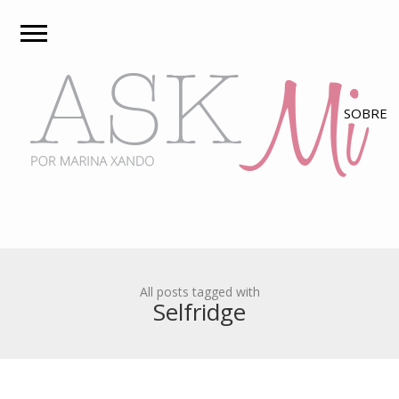
All posts tagged with
Selfridge