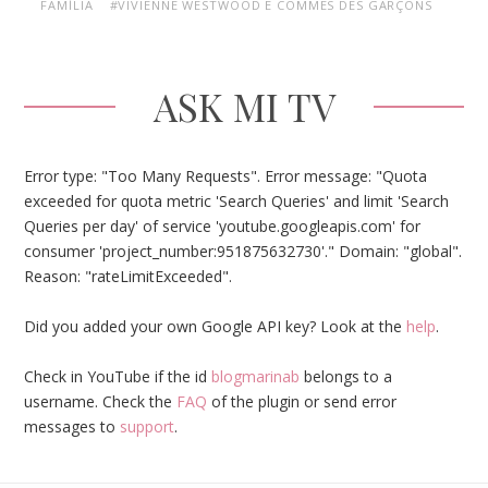
FAMÍLIA
#VIVIENNE WESTWOOD E COMMES DES GARÇONS
ASK MI TV
Error type: "Too Many Requests". Error message: "Quota
exceeded for quota metric 'Search Queries' and limit 'Search
Queries per day' of service 'youtube.googleapis.com' for
consumer 'project_number:951875632730'." Domain: "global".
Reason: "rateLimitExceeded".
Did you added your own Google API key? Look at the
help
.
Check in YouTube if the id
blogmarinab
belongs to a
username. Check the
FAQ
of the plugin or send error
messages to
support
.