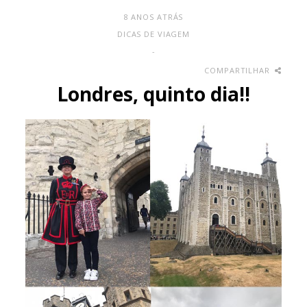
8 ANOS ATRÁS
DICAS DE VIAGEM
-
COMPARTILHAR
Londres, quinto dia!!