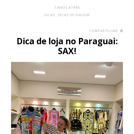
7 ANOS ATRÁS
DICAS
DICAS DE VIAGEM
-
COMPARTILHAR
Dica de loja no Paraguai:
SAX!