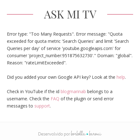
ASK MI TV
Error type: "Too Many Requests". Error message: "Quota
exceeded for quota metric 'Search Queries' and limit 'Search
Queries per day' of service 'youtube.googleapis.com' for
consumer 'project_number:951875632730'." Domain: "global".
Reason: "rateLimitExceeded".
Did you added your own Google API key? Look at the
help
.
Check in YouTube if the id
blogmarinab
belongs to a
username. Check the
FAQ
of the plugin or send error
messages to
support
.