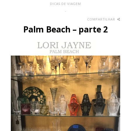
DICAS DE VIAGEM
-
COMPARTILHAR
Palm Beach – parte 2