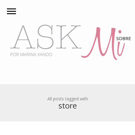
All posts tagged with
store