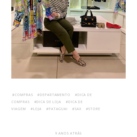
#COMPRAS
#DEPARTAMENTO
#DICA DE
COMPRAS
#DICA DE LOJA
#DICA DE
VIAGEM
#LOJA
#PATAGUAI
#SAX
#STORE
9 ANOS ATRÁS