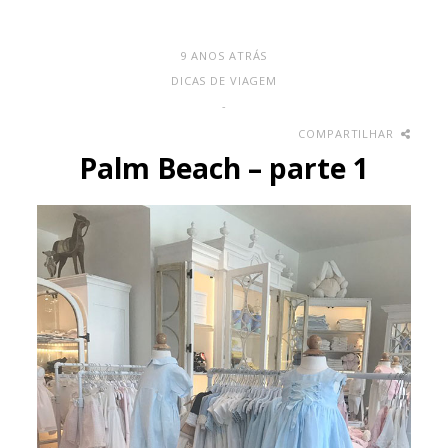
9 ANOS ATRÁS
DICAS DE VIAGEM
-
COMPARTILHAR
Palm Beach – parte 1