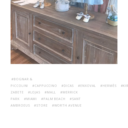
#BOGNAR &
PICCOLINI
#CAPPUCCINO
#DICAS
#ENXOVAL
#HERMÈS
#KI
ZABETE
#LOJAS
#MALL
#MERRICK
PARK
#MIAMI
#PALM BEACH
#SANT
AMBROEUS
#STORE
#WORTH AVENUE