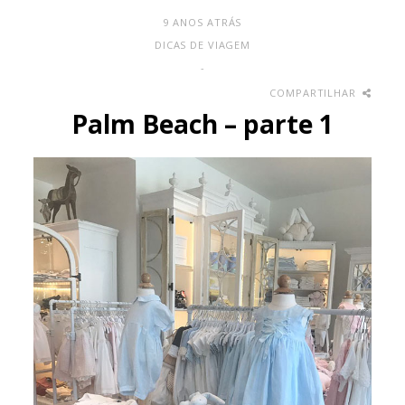
9 ANOS ATRÁS
DICAS DE VIAGEM
-
COMPARTILHAR
Palm Beach – parte 1