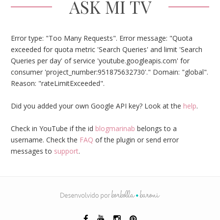
ASK MI TV
Error type: "Too Many Requests". Error message: "Quota
exceeded for quota metric 'Search Queries' and limit 'Search
Queries per day' of service 'youtube.googleapis.com' for
consumer 'project_number:951875632730'." Domain: "global".
Reason: "rateLimitExceeded".
Did you added your own Google API key? Look at the
help
.
Check in YouTube if the id
blogmarinab
belongs to a
username. Check the
FAQ
of the plugin or send error
messages to
support
.