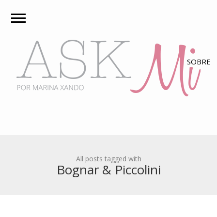
All posts tagged with
Bognar & Piccolini