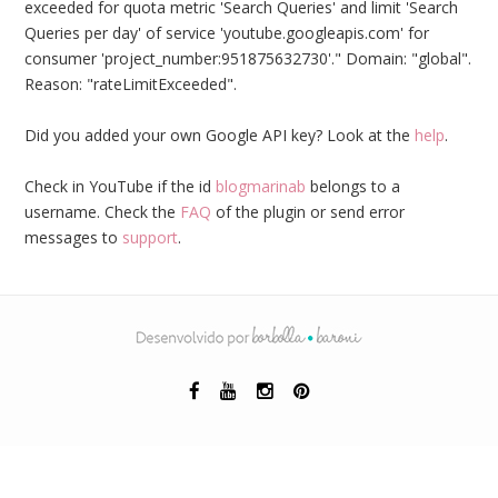
exceeded for quota metric 'Search Queries' and limit 'Search
Queries per day' of service 'youtube.googleapis.com' for
consumer 'project_number:951875632730'." Domain: "global".
Reason: "rateLimitExceeded".
Did you added your own Google API key? Look at the
help
.
Check in YouTube if the id
blogmarinab
belongs to a
username. Check the
FAQ
of the plugin or send error
messages to
support
.