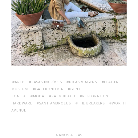
#ARTE
#CASAS INCRÍVEIS
#DICAS VIAGENS
#FLAGER
MUSEUM
#GASTRONOMIA
#GENTE
BONITA
#MODA
#PALM BEACH
#RESTORATION
HARDWARE
#SANT AMBROEUS
#THE BREAKERS
#WORTH
AVENUE
4 ANOS ATRÁS