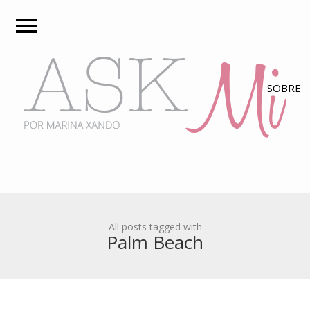
All posts tagged with
Palm Beach