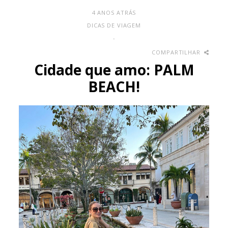
4 ANOS ATRÁS
DICAS DE VIAGEM
-
COMPARTILHAR
Cidade que amo: PALM
BEACH!