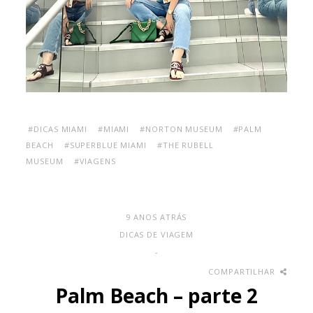
#DICAS MIAMI
#MIAMI
#NORTON MUSEUM
#PALM
BEACH
#SUPERBLUE MIAMI
#THE RUBELL
MUSEUM
#VIAGENS
9 ANOS ATRÁS
DICAS DE VIAGEM
-
COMPARTILHAR
Palm Beach – parte 2