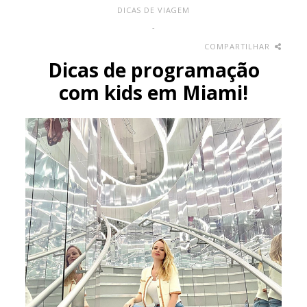
DICAS DE VIAGEM
-
COMPARTILHAR
Dicas de programação
com kids em Miami!