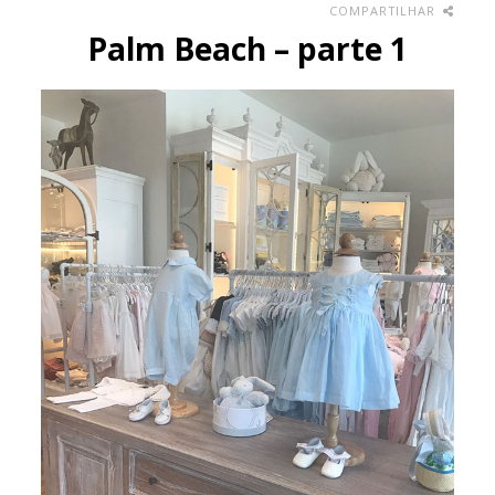
COMPARTILHAR
Palm Beach – parte 1