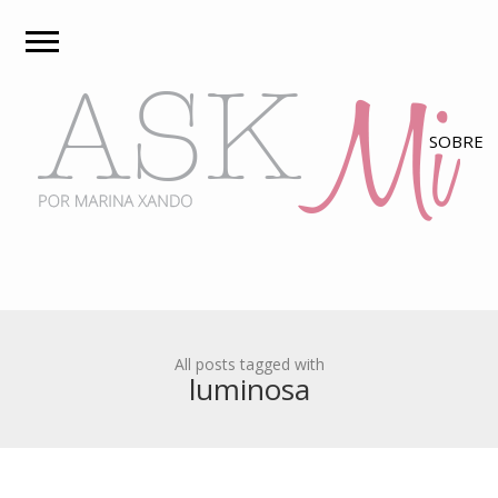
All posts tagged with
luminosa