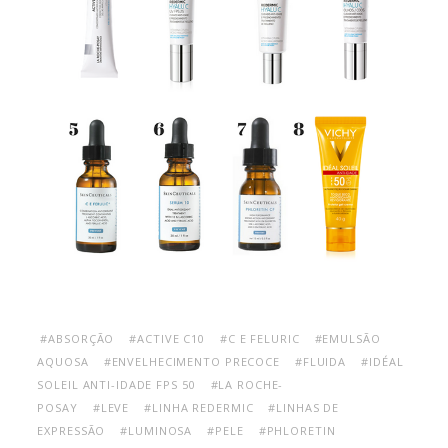
#ABSORÇÃO
#ACTIVE C10
#C E FELURIC
#EMULSÃO
AQUOSA
#ENVELHECIMENTO PRECOCE
#FLUIDA
#IDÉAL
SOLEIL ANTI-IDADE FPS 50
#LA ROCHE-
POSAY
#LEVE
#LINHA REDERMIC
#LINHAS DE
EXPRESSÃO
#LUMINOSA
#PELE
#PHLORETIN