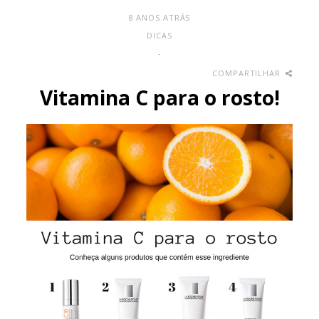
8 ANOS ATRÁS
DICAS
-
COMPARTILHAR
Vitamina C para o rosto!