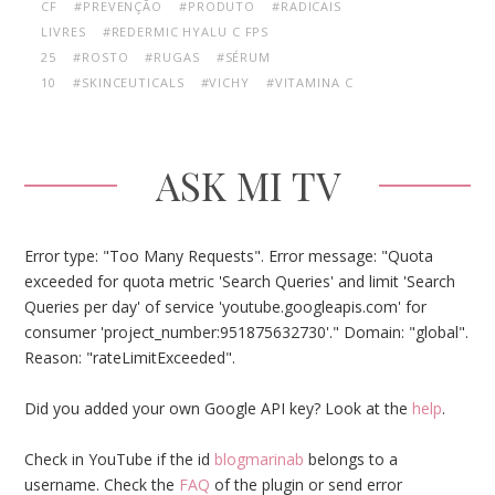
CF
#PREVENÇÃO
#PRODUTO
#RADICAIS
LIVRES
#REDERMIC HYALU C FPS
25
#ROSTO
#RUGAS
#SÉRUM
10
#SKINCEUTICALS
#VICHY
#VITAMINA C
ASK MI TV
Error type: "Too Many Requests". Error message: "Quota
exceeded for quota metric 'Search Queries' and limit 'Search
Queries per day' of service 'youtube.googleapis.com' for
consumer 'project_number:951875632730'." Domain: "global".
Reason: "rateLimitExceeded".
Did you added your own Google API key? Look at the
help
.
Check in YouTube if the id
blogmarinab
belongs to a
username. Check the
FAQ
of the plugin or send error