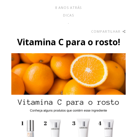
8 ANOS ATRÁS
DICAS
-
COMPARTILHAR
Vitamina C para o rosto!