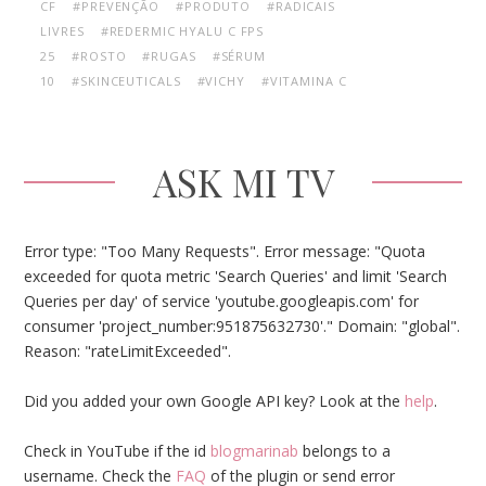
CF
#PREVENÇÃO
#PRODUTO
#RADICAIS
LIVRES
#REDERMIC HYALU C FPS
25
#ROSTO
#RUGAS
#SÉRUM
10
#SKINCEUTICALS
#VICHY
#VITAMINA C
ASK MI TV
Error type: "Too Many Requests". Error message: "Quota
exceeded for quota metric 'Search Queries' and limit 'Search
Queries per day' of service 'youtube.googleapis.com' for
consumer 'project_number:951875632730'." Domain: "global".
Reason: "rateLimitExceeded".
Did you added your own Google API key? Look at the
help
.
Check in YouTube if the id
blogmarinab
belongs to a
username. Check the
FAQ
of the plugin or send error