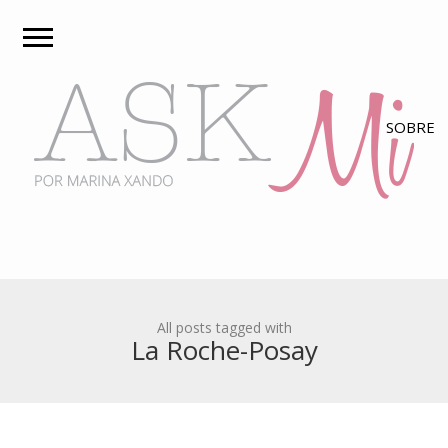
All posts tagged with
La Roche-Posay