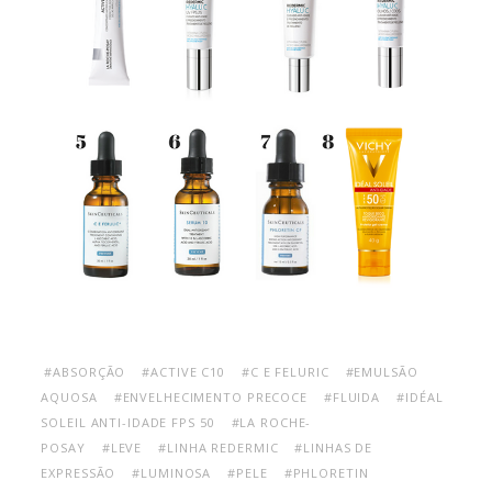
#ABSORÇÃO
#ACTIVE C10
#C E FELURIC
#EMULSÃO
AQUOSA
#ENVELHECIMENTO PRECOCE
#FLUIDA
#IDÉAL
SOLEIL ANTI-IDADE FPS 50
#LA ROCHE-
POSAY
#LEVE
#LINHA REDERMIC
#LINHAS DE
EXPRESSÃO
#LUMINOSA
#PELE
#PHLORETIN