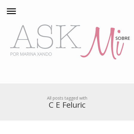
All posts tagged with
C E Feluric