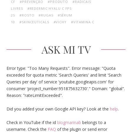
CF
#PREVENÇÃO
#PRODUTO
#RADICAIS
LIVRES
#REDERMIC HYALU C FPS
25
#ROSTO
#RUGAS
#SÉRUM
10
#SKINCEUTICALS
#VICHY
#VITAMINA C
ASK MI TV
Error type: "Too Many Requests". Error message: "Quota
exceeded for quota metric 'Search Queries' and limit 'Search
Queries per day' of service 'youtube.googleapis.com' for
consumer 'project_number:951875632730'." Domain: "global".
Reason: "rateLimitExceeded".
Did you added your own Google API key? Look at the
help
.
Check in YouTube if the id
blogmarinab
belongs to a
username. Check the
FAQ
of the plugin or send error