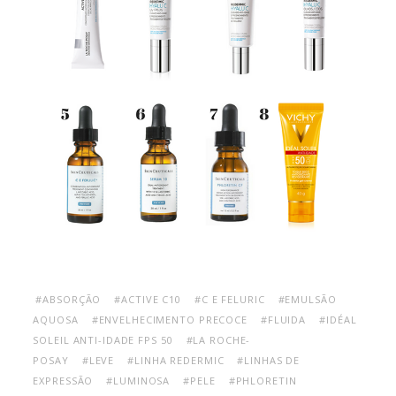
#ABSORÇÃO
#ACTIVE C10
#C E FELURIC
#EMULSÃO
AQUOSA
#ENVELHECIMENTO PRECOCE
#FLUIDA
#IDÉAL
SOLEIL ANTI-IDADE FPS 50
#LA ROCHE-
POSAY
#LEVE
#LINHA REDERMIC
#LINHAS DE
EXPRESSÃO
#LUMINOSA
#PELE
#PHLORETIN