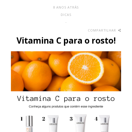
8 ANOS ATRÁS
DICAS
-
COMPARTILHAR
Vitamina C para o rosto!