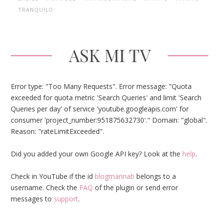
TRANQUILO
ASK MI TV
Error type: "Too Many Requests". Error message: "Quota
exceeded for quota metric 'Search Queries' and limit 'Search
Queries per day' of service 'youtube.googleapis.com' for
consumer 'project_number:951875632730'." Domain: "global".
Reason: "rateLimitExceeded".
Did you added your own Google API key? Look at the
help
.
Check in YouTube if the id
blogmarinab
belongs to a
username. Check the
FAQ
of the plugin or send error
messages to
support
.