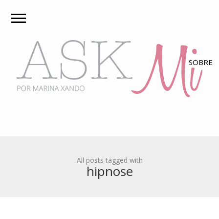
All posts tagged with
hipnose