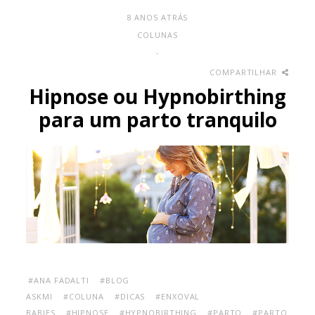
8 ANOS ATRÁS
COLUNAS
-
COMPARTILHAR
Hipnose ou Hypnobirthing
para um parto tranquilo
#ANA FADALTI
#BLOG
ASKMI
#COLUNA
#DICAS
#ENXOVAL
BABIES
#HIPNOSE
#HYPNOBIRTHING
#PARTO
#PARTO