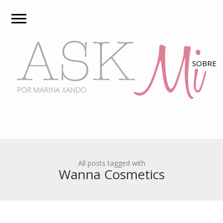
All posts tagged with
Wanna Cosmetics