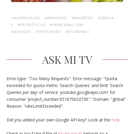
#ALIMENTAÇÃO
#ANSIEDADE
#MAGNÉSIO
#ÔMEGA
3
#PROBIÓTICOS
#PROBLEMAS COM
ANSIEDADE
#TRIPTOFANO
#VITAMINA C
ASK MI TV
Error type: "Too Many Requests". Error message: "Quota
exceeded for quota metric 'Search Queries' and limit 'Search
Queries per day' of service 'youtube.googleapis.com' for
consumer 'project_number:951875632730'." Domain: "global".
Reason: "rateLimitExceeded".
Did you added your own Google API key? Look at the
help
.
Check in YouTube if the id
blogmarinab
belongs to a