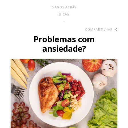
5 ANOS ATRÁS
DICAS
-
COMPARTILHAR
Problemas com
ansiedade?