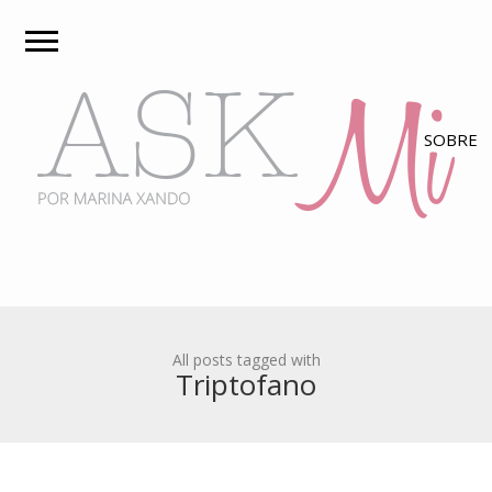
All posts tagged with
Triptofano