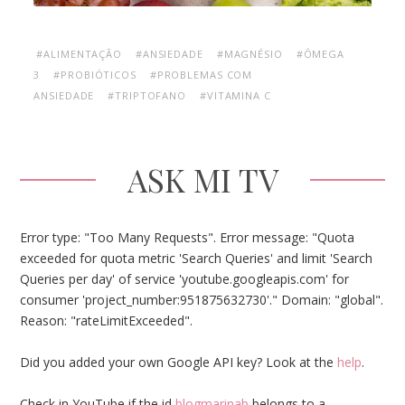
#ALIMENTAÇÃO
#ANSIEDADE
#MAGNÉSIO
#ÔMEGA
3
#PROBIÓTICOS
#PROBLEMAS COM
ANSIEDADE
#TRIPTOFANO
#VITAMINA C
ASK MI TV
Error type: "Too Many Requests". Error message: "Quota
exceeded for quota metric 'Search Queries' and limit 'Search
Queries per day' of service 'youtube.googleapis.com' for
consumer 'project_number:951875632730'." Domain: "global".
Reason: "rateLimitExceeded".
Did you added your own Google API key? Look at the
help
.
Check in YouTube if the id
blogmarinab
belongs to a