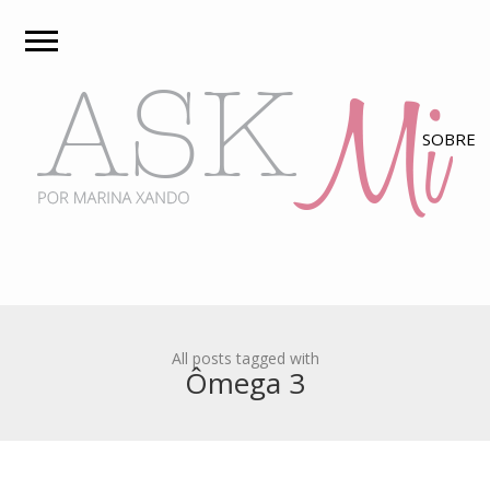
All posts tagged with
Ômega 3