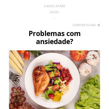
5 ANOS ATRÁS
DICAS
-
COMPARTILHAR
Problemas com
ansiedade?