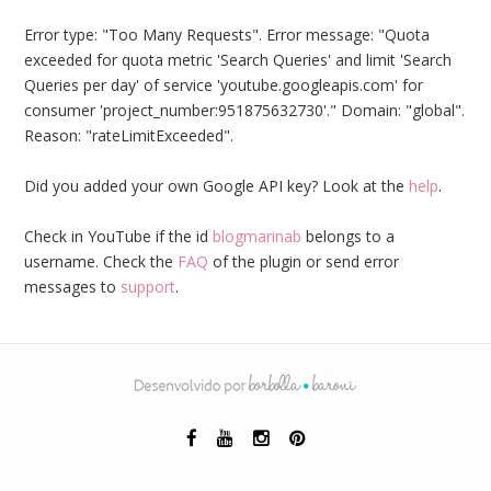
Error type: "Too Many Requests". Error message: "Quota
exceeded for quota metric 'Search Queries' and limit 'Search
Queries per day' of service 'youtube.googleapis.com' for
consumer 'project_number:951875632730'." Domain: "global".
Reason: "rateLimitExceeded".
Did you added your own Google API key? Look at the
help
.
Check in YouTube if the id
blogmarinab
belongs to a
username. Check the
FAQ
of the plugin or send error
messages to
support
.