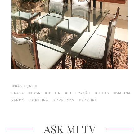
#BANDEJA EM
PRATA
#CASA
#DECOR
#DECORAÇÃO
#DICAS
#MARINA
XANDÓ
#OPALINA
#OPALINAS
#SOPEIRA
ASK MI TV