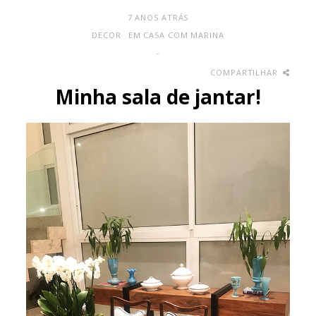
7 ANOS ATRÁS
DECOR
EM CASA COM MARINA
-
COMPARTILHAR
Minha sala de jantar!