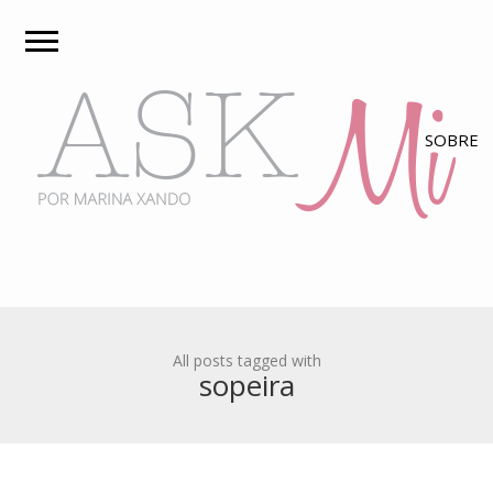
All posts tagged with
sopeira