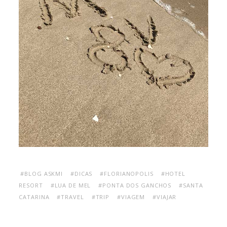
#BLOG ASKMI
#DICAS
#FLORIANOPOLIS
#HOTEL
RESORT
#LUA DE MEL
#PONTA DOS GANCHOS
#SANTA
CATARINA
#TRAVEL
#TRIP
#VIAGEM
#VIAJAR