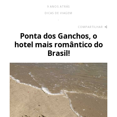
9 ANOS ATRÁS
DICAS DE VIAGEM
-
COMPARTILHAR
Ponta dos Ganchos, o
hotel mais romântico do
Brasil!