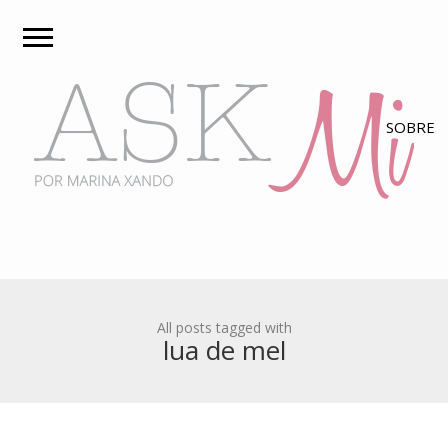
All posts tagged with
lua de mel