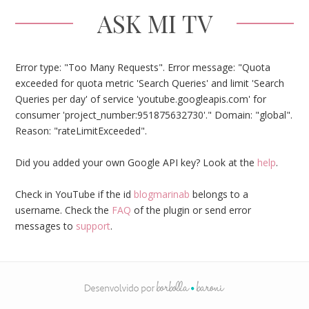
ASK MI TV
Error type: "Too Many Requests". Error message: "Quota
exceeded for quota metric 'Search Queries' and limit 'Search
Queries per day' of service 'youtube.googleapis.com' for
consumer 'project_number:951875632730'." Domain: "global".
Reason: "rateLimitExceeded".
Did you added your own Google API key? Look at the
help
.
Check in YouTube if the id
blogmarinab
belongs to a
username. Check the
FAQ
of the plugin or send error
messages to
support
.