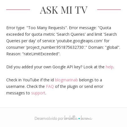
ASK MI TV
Error type: "Too Many Requests". Error message: "Quota
exceeded for quota metric 'Search Queries' and limit 'Search
Queries per day' of service 'youtube.googleapis.com' for
consumer 'project_number:951875632730'." Domain: "global".
Reason: "rateLimitExceeded".
Did you added your own Google API key? Look at the
help
.
Check in YouTube if the id
blogmarinab
belongs to a
username. Check the
FAQ
of the plugin or send error
messages to
support
.