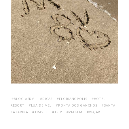
#BLOG ASKMI
#DICAS
#FLORIANOPOLIS
#HOTEL
RESORT
#LUA DE MEL
#PONTA DOS GANCHOS
#SANTA
CATARINA
#TRAVEL
#TRIP
#VIAGEM
#VIAJAR