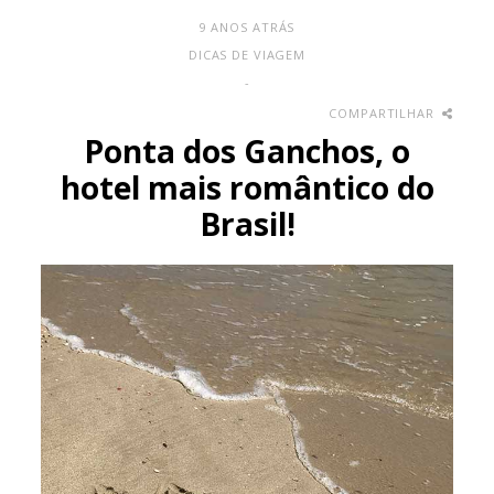
9 ANOS ATRÁS
DICAS DE VIAGEM
-
COMPARTILHAR
Ponta dos Ganchos, o
hotel mais romântico do
Brasil!