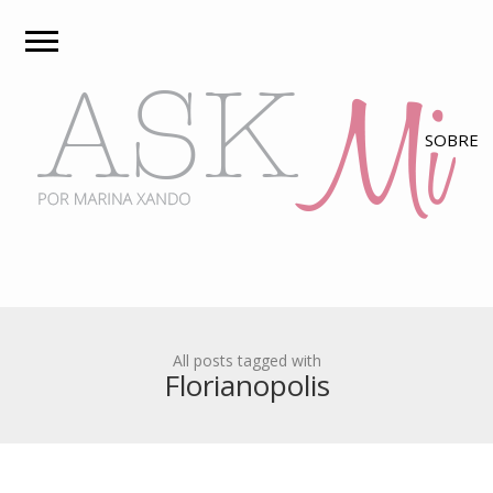
All posts tagged with
Florianopolis