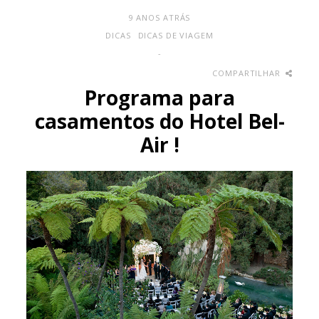
9 ANOS ATRÁS
DICAS
DICAS DE VIAGEM
-
COMPARTILHAR
Programa para
casamentos do Hotel Bel-
Air !