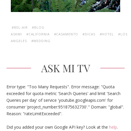
#BEL-AIR
#BLOG
ASKMI
#CALIFORNIA
#CASAMENTO
#DICAS
#HOTEL
#LOS
ANGELES
#WEDDING
ASK MI TV
Error type: "Too Many Requests". Error message: "Quota
exceeded for quota metric 'Search Queries' and limit 'Search
Queries per day' of service 'youtube.googleapis.com' for
consumer 'project_number:951875632730'." Domain: "global".
Reason: "rateLimitExceeded".
Did you added your own Google API key? Look at the
help
.