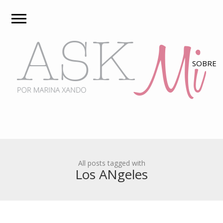
All posts tagged with
Los ANgeles