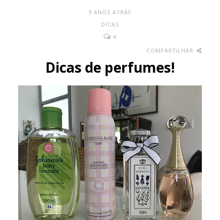
9 ANOS ATRÁS
DICAS
4
COMPARTILHAR
Dicas de perfumes!