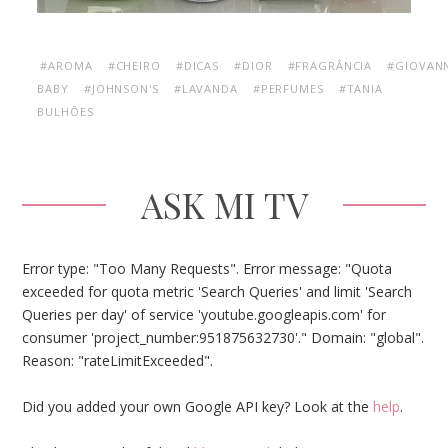
#AROMA
#CHEIRO
#DICAS
#DIOR
#FRAGRÂNCIA
#GIOVAN
BABY
#JOHNSON'S
#LAVANDA
#PERFUMES
#TANIA
BULHÕES
ASK MI TV
Error type: "Too Many Requests". Error message: "Quota
exceeded for quota metric 'Search Queries' and limit 'Search
Queries per day' of service 'youtube.googleapis.com' for
consumer 'project_number:951875632730'." Domain: "global".
Reason: "rateLimitExceeded".
Did you added your own Google API key? Look at the
help
.