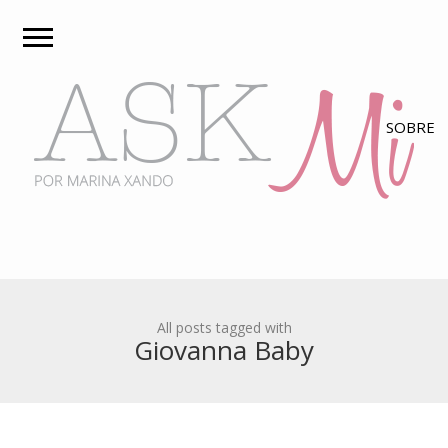
All posts tagged with
Giovanna Baby