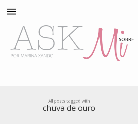
All posts tagged with
chuva de ouro