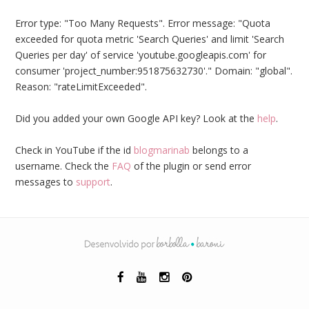
Error type: "Too Many Requests". Error message: "Quota
exceeded for quota metric 'Search Queries' and limit 'Search
Queries per day' of service 'youtube.googleapis.com' for
consumer 'project_number:951875632730'." Domain: "global".
Reason: "rateLimitExceeded".
Did you added your own Google API key? Look at the
help
.
Check in YouTube if the id
blogmarinab
belongs to a
username. Check the
FAQ
of the plugin or send error
messages to
support
.