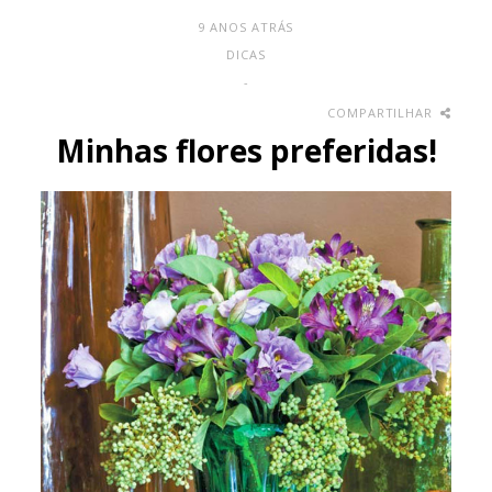
9 ANOS ATRÁS
DICAS
-
COMPARTILHAR
Minhas flores preferidas!