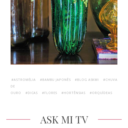
#ASTROMÉLIA
#BAMBU JAPONÊS
#BLOG ASKMI
#CHUVA
DE
OURO
#DICAS
#FLORES
#HORTÊNSIAS
#ORQUÍDEAS
ASK MI TV