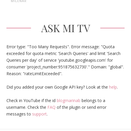
MILENAR
ASK MI TV
Error type: "Too Many Requests". Error message: "Quota
exceeded for quota metric 'Search Queries' and limit 'Search
Queries per day' of service 'youtube.googleapis.com' for
consumer 'project_number:951875632730'." Domain: "global".
Reason: "rateLimitExceeded".
Did you added your own Google API key? Look at the
help
.
Check in YouTube if the id
blogmarinab
belongs to a
username. Check the
FAQ
of the plugin or send error
messages to
support
.