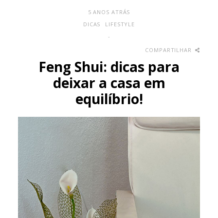
5 ANOS ATRÁS
DICAS
LIFESTYLE
-
COMPARTILHAR
Feng Shui: dicas para
deixar a casa em
equilíbrio!