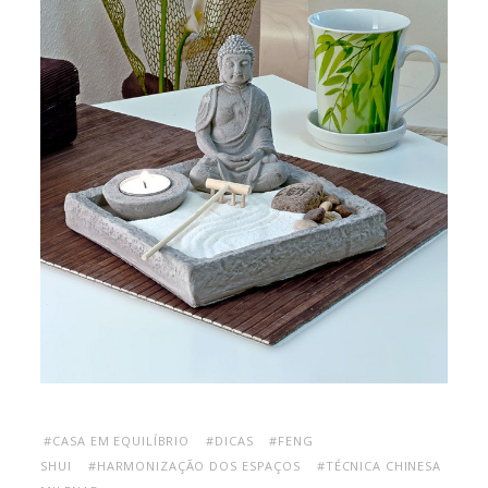
#CASA EM EQUILÍBRIO
#DICAS
#FENG
SHUI
#HARMONIZAÇÃO DOS ESPAÇOS
#TÉCNICA CHINESA