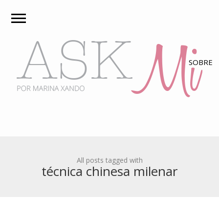
All posts tagged with
técnica chinesa milenar