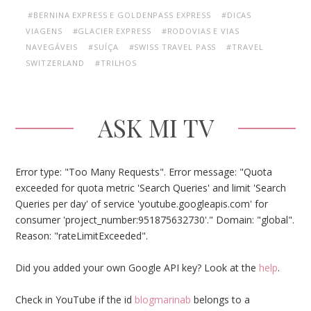
#BERNINA EXPRESS E GOLDENPASS EXPRESS
#DICAS
VIAGENS
#GLACIER EXPRESS
#RODOVIAS E VIAS
NAVEGÁVEIS
#SUÍÇA
#SWISS TRAVEL PASS
#TRAVEL
SWITZERLAND
#TRILHOS
ASK MI TV
Error type: "Too Many Requests". Error message: "Quota
exceeded for quota metric 'Search Queries' and limit 'Search
Queries per day' of service 'youtube.googleapis.com' for
consumer 'project_number:951875632730'." Domain: "global".
Reason: "rateLimitExceeded".
Did you added your own Google API key? Look at the
help
.
Check in YouTube if the id
blogmarinab
belongs to a