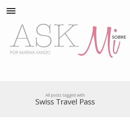
All posts tagged with
Swiss Travel Pass