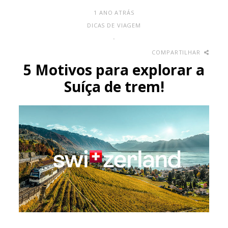
1 ANO ATRÁS
DICAS DE VIAGEM
-
COMPARTILHAR
5 Motivos para explorar a
Suíça de trem!