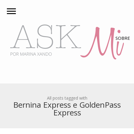
All posts tagged with
Bernina Express e GoldenPass
Express