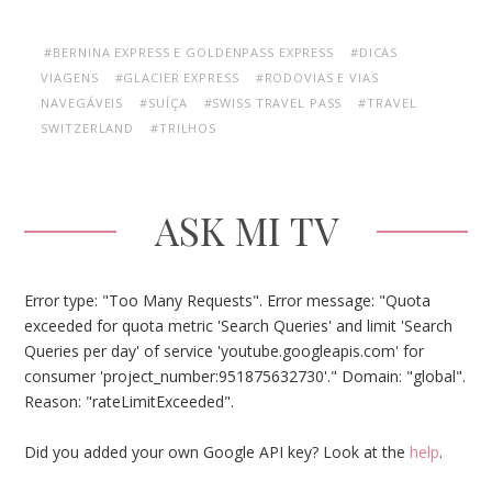
#BERNINA EXPRESS E GOLDENPASS EXPRESS
#DICAS
VIAGENS
#GLACIER EXPRESS
#RODOVIAS E VIAS
NAVEGÁVEIS
#SUÍÇA
#SWISS TRAVEL PASS
#TRAVEL
SWITZERLAND
#TRILHOS
ASK MI TV
Error type: "Too Many Requests". Error message: "Quota
exceeded for quota metric 'Search Queries' and limit 'Search
Queries per day' of service 'youtube.googleapis.com' for
consumer 'project_number:951875632730'." Domain: "global".
Reason: "rateLimitExceeded".
Did you added your own Google API key? Look at the
help
.