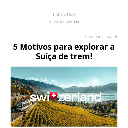
1 ANO ATRÁS
DICAS DE VIAGEM
-
COMPARTILHAR
5 Motivos para explorar a
Suíça de trem!