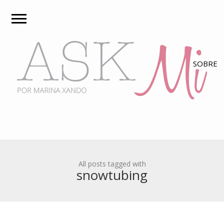
All posts tagged with
snowtubing