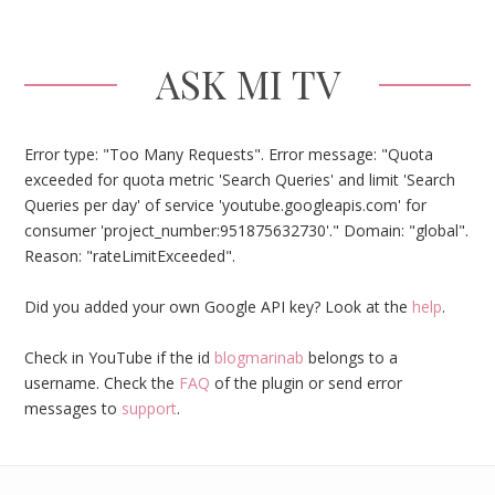
ASK MI TV
Error type: "Too Many Requests". Error message: "Quota
exceeded for quota metric 'Search Queries' and limit 'Search
Queries per day' of service 'youtube.googleapis.com' for
consumer 'project_number:951875632730'." Domain: "global".
Reason: "rateLimitExceeded".
Did you added your own Google API key? Look at the
help
.
Check in YouTube if the id
blogmarinab
belongs to a
username. Check the
FAQ
of the plugin or send error
messages to
support
.