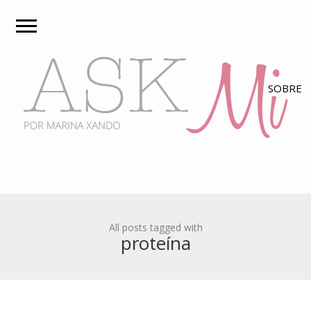
All posts tagged with
proteína