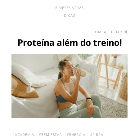
6 MESES ATRÁS
DICAS
-
COMPARTILHAR
Proteína além do treino!
#ACADEMIA
#BEM ESTAR
#ENERGIA
#FIBRA