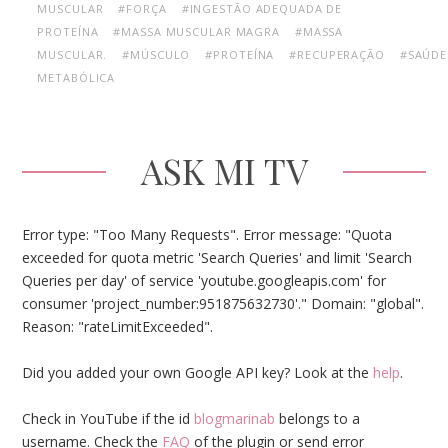
MUSCULAR
#FORÇA
#INGESTÃO ADEQUADA DE
PROTEÍNA
#MASSA MUSCULAR MAGRA
#MASSA
MUSCULAR.
#MÚSCULO
#PROTEÍNA
#RECUPERAÇÃO
#SAÚDE
METABÓLICA
ASK MI TV
Error type: "Too Many Requests". Error message: "Quota
exceeded for quota metric 'Search Queries' and limit 'Search
Queries per day' of service 'youtube.googleapis.com' for
consumer 'project_number:951875632730'." Domain: "global".
Reason: "rateLimitExceeded".
Did you added your own Google API key? Look at the
help
.
Check in YouTube if the id
blogmarinab
belongs to a
username. Check the
FAQ
of the plugin or send error