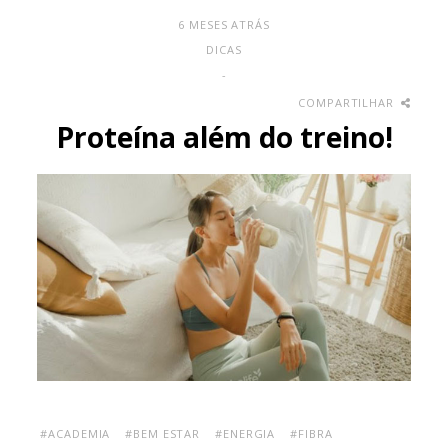
6 MESES ATRÁS
DICAS
-
COMPARTILHAR
Proteína além do treino!
#ACADEMIA
#BEM ESTAR
#ENERGIA
#FIBRA