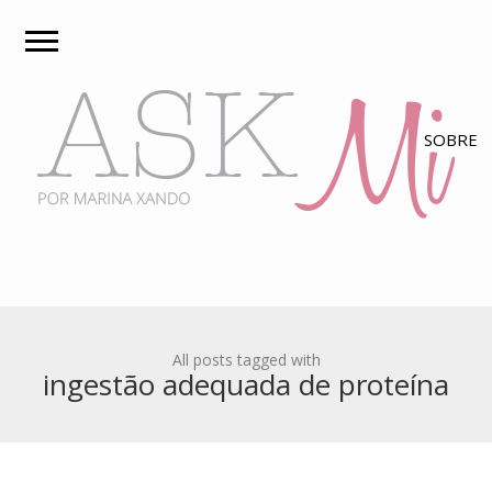
All posts tagged with
ingestão adequada de proteína