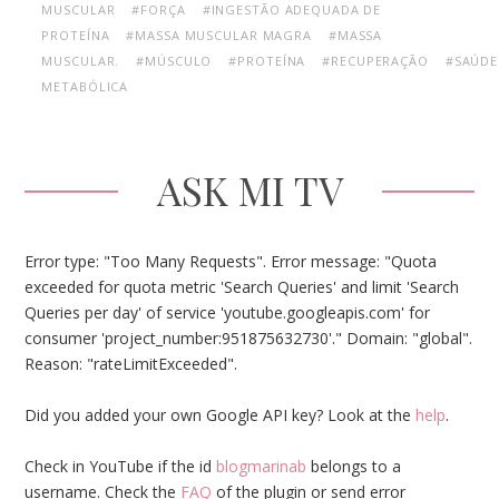
MUSCULAR
#FORÇA
#INGESTÃO ADEQUADA DE
PROTEÍNA
#MASSA MUSCULAR MAGRA
#MASSA
MUSCULAR.
#MÚSCULO
#PROTEÍNA
#RECUPERAÇÃO
#SAÚDE
METABÓLICA
ASK MI TV
Error type: "Too Many Requests". Error message: "Quota
exceeded for quota metric 'Search Queries' and limit 'Search
Queries per day' of service 'youtube.googleapis.com' for
consumer 'project_number:951875632730'." Domain: "global".
Reason: "rateLimitExceeded".
Did you added your own Google API key? Look at the
help
.
Check in YouTube if the id
blogmarinab
belongs to a
username. Check the
FAQ
of the plugin or send error