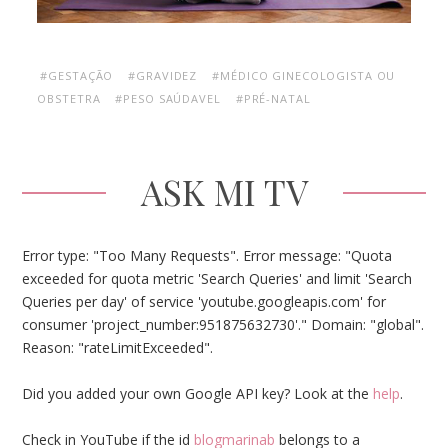
#GESTAÇÃO
#GRAVIDEZ
#MÉDICO GINECOLOGISTA OU
OBSTETRA
#PESO SAÚDAVEL
#PRÉ-NATAL
ASK MI TV
Error type: "Too Many Requests". Error message: "Quota
exceeded for quota metric 'Search Queries' and limit 'Search
Queries per day' of service 'youtube.googleapis.com' for
consumer 'project_number:951875632730'." Domain: "global".
Reason: "rateLimitExceeded".
Did you added your own Google API key? Look at the
help
.
Check in YouTube if the id
blogmarinab
belongs to a