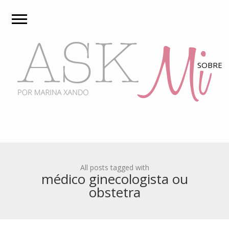
All posts tagged with
médico ginecologista ou
obstetra