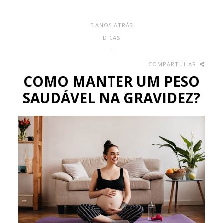
5 ANOS ATRÁS
DICAS
-
COMPARTILHAR
COMO MANTER UM PESO
SAUDÁVEL NA GRAVIDEZ?