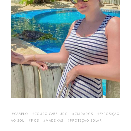
#CABELO
#COURO CABELUDO
#CUIDADOS
#EXPOSIÇÃO
AO SOL
#FIOS
#MADEIXAS
#PROTEÇÃO SOLAR