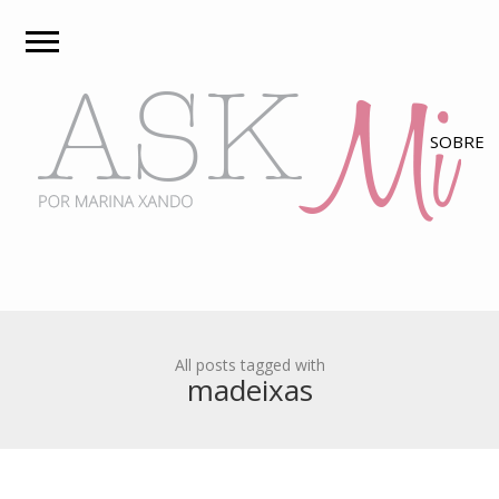
All posts tagged with
madeixas