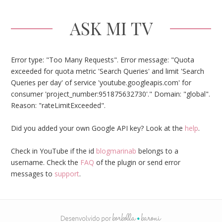
ASK MI TV
Error type: "Too Many Requests". Error message: "Quota
exceeded for quota metric 'Search Queries' and limit 'Search
Queries per day' of service 'youtube.googleapis.com' for
consumer 'project_number:951875632730'." Domain: "global".
Reason: "rateLimitExceeded".
Did you added your own Google API key? Look at the
help
.
Check in YouTube if the id
blogmarinab
belongs to a
username. Check the
FAQ
of the plugin or send error
messages to
support
.