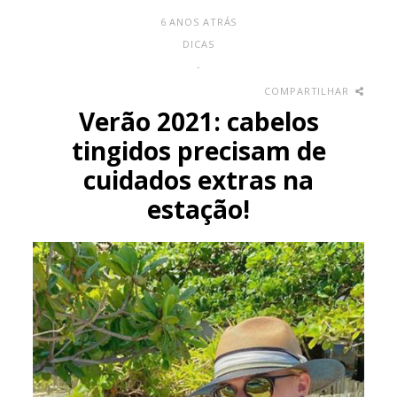
6 ANOS ATRÁS
DICAS
-
COMPARTILHAR
Verão 2021: cabelos
tingidos precisam de
cuidados extras na
estação!