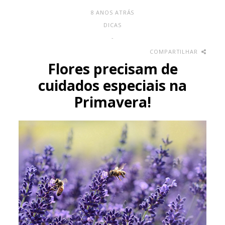
8 ANOS ATRÁS
DICAS
-
COMPARTILHAR
Flores precisam de
cuidados especiais na
Primavera!