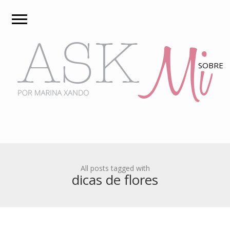
All posts tagged with
dicas de flores