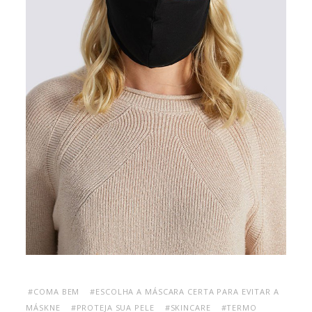
#COMA BEM
#ESCOLHA A MÁSCARA CERTA PARA EVITAR A
MÁSKNE
#PROTEJA SUA PELE
#SKINCARE
#TERMO