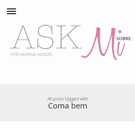
All posts tagged with
Coma bem