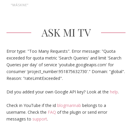
“MÁSKNE”
ASK MI TV
Error type: "Too Many Requests". Error message: "Quota
exceeded for quota metric 'Search Queries' and limit 'Search
Queries per day' of service 'youtube.googleapis.com' for
consumer 'project_number:951875632730'." Domain: "global".
Reason: "rateLimitExceeded".
Did you added your own Google API key? Look at the
help
.
Check in YouTube if the id
blogmarinab
belongs to a
username. Check the
FAQ
of the plugin or send error
messages to
support
.