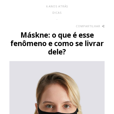
6 ANOS ATRÁS
DICAS
-
COMPARTILHAR
Máskne: o que é esse
fenômeno e como se livrar
dele?