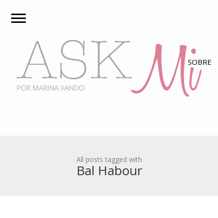
All posts tagged with
Bal Habour