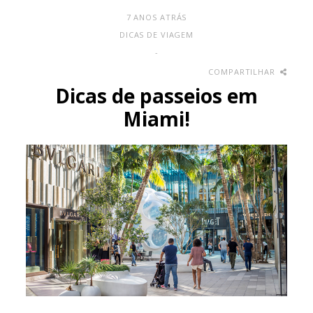
7 ANOS ATRÁS
DICAS DE VIAGEM
-
COMPARTILHAR
Dicas de passeios em
Miami!