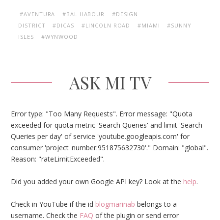
#AVENTURA
#BAL HABOUR
#DESIGN
DISTRICT
#DICAS
#LINCOLN ROAD
#MIAMI
#SUNNY
ISLES
#WYNWOOD
ASK MI TV
Error type: "Too Many Requests". Error message: "Quota
exceeded for quota metric 'Search Queries' and limit 'Search
Queries per day' of service 'youtube.googleapis.com' for
consumer 'project_number:951875632730'." Domain: "global".
Reason: "rateLimitExceeded".
Did you added your own Google API key? Look at the
help
.
Check in YouTube if the id
blogmarinab
belongs to a
username. Check the
FAQ
of the plugin or send error