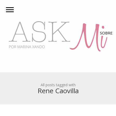
All posts tagged with
Rene Caovilla