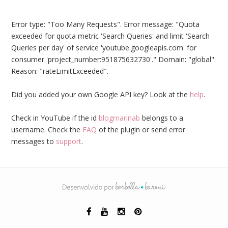
Error type: "Too Many Requests". Error message: "Quota
exceeded for quota metric 'Search Queries' and limit 'Search
Queries per day' of service 'youtube.googleapis.com' for
consumer 'project_number:951875632730'." Domain: "global".
Reason: "rateLimitExceeded".
Did you added your own Google API key? Look at the
help
.
Check in YouTube if the id
blogmarinab
belongs to a
username. Check the
FAQ
of the plugin or send error
messages to
support
.