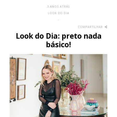
3 ANOS ATRÁS
LOOK DO DIA
-
COMPARTILHAR
Look do Dia: preto nada
básico!