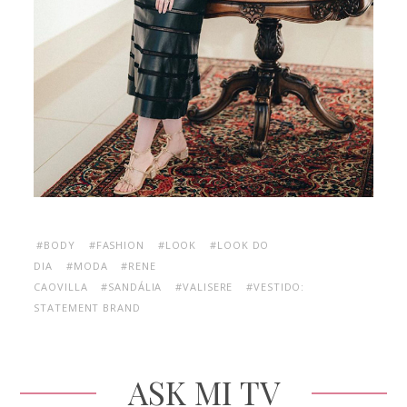
#BODY
#FASHION
#LOOK
#LOOK DO
DIA
#MODA
#RENE
CAOVILLA
#SANDÁLIA
#VALISERE
#VESTIDO:
STATEMENT BRAND
ASK MI TV