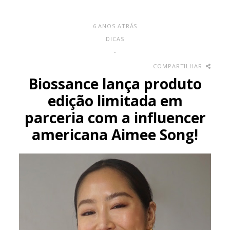
6 ANOS ATRÁS
DICAS
-
COMPARTILHAR
Biossance lança produto
edição limitada em
parceria com a influencer
americana Aimee Song!