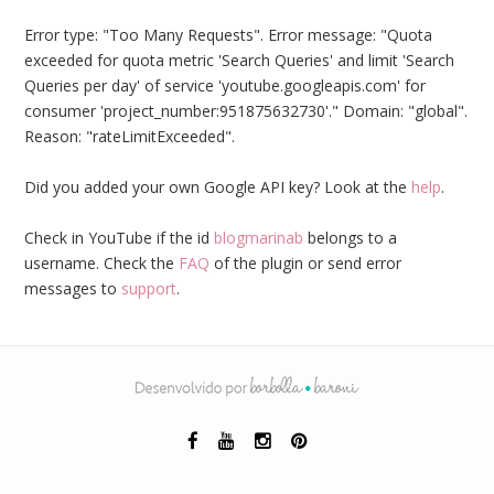
Error type: "Too Many Requests". Error message: "Quota
exceeded for quota metric 'Search Queries' and limit 'Search
Queries per day' of service 'youtube.googleapis.com' for
consumer 'project_number:951875632730'." Domain: "global".
Reason: "rateLimitExceeded".
Did you added your own Google API key? Look at the
help
.
Check in YouTube if the id
blogmarinab
belongs to a
username. Check the
FAQ
of the plugin or send error
messages to
support
.