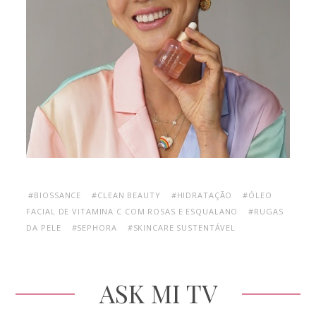
#BIOSSANCE
#CLEAN BEAUTY
#HIDRATAÇÃO
#ÓLEO
FACIAL DE VITAMINA C COM ROSAS E ESQUALANO
#RUGAS
DA PELE
#SEPHORA
#SKINCARE SUSTENTÁVEL
ASK MI TV