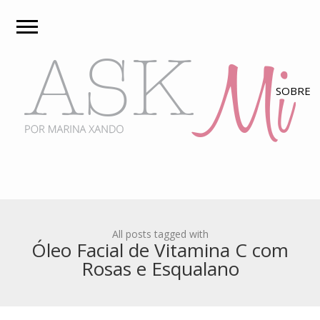
All posts tagged with
Óleo Facial de Vitamina C com
Rosas e Esqualano