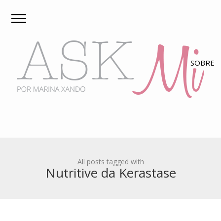
All posts tagged with
Nutritive da Kerastase