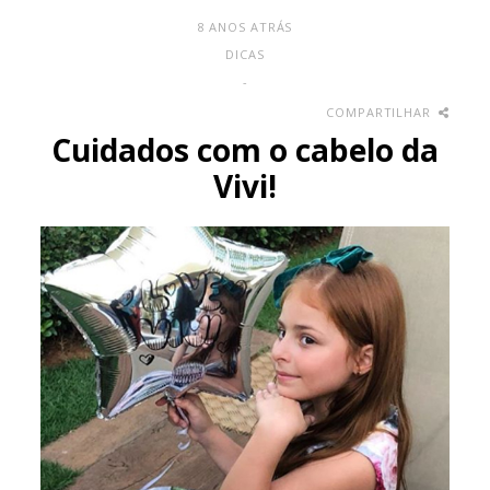
8 ANOS ATRÁS
DICAS
-
COMPARTILHAR
Cuidados com o cabelo da
Vivi!