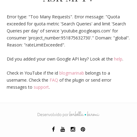
Error type: "Too Many Requests". Error message: "Quota
exceeded for quota metric 'Search Queries' and limit 'Search
Queries per day' of service 'youtube.googleapis.com' for
consumer 'project_number:951875632730'." Domain: "global".
Reason: "rateLimitExceeded".
Did you added your own Google API key? Look at the
help
.
Check in YouTube if the id
blogmarinab
belongs to a
username. Check the
FAQ
of the plugin or send error
messages to
support
.