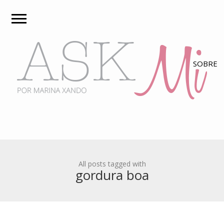
All posts tagged with
gordura boa