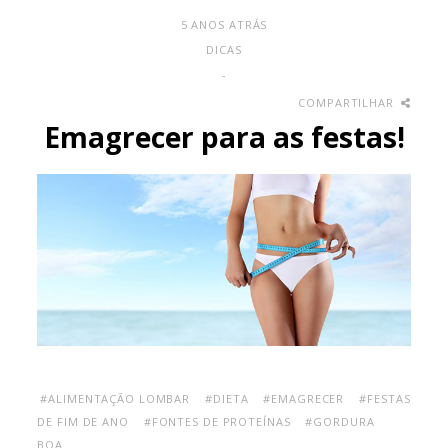
5 ANOS ATRÁS
DICAS
-
COMPARTILHAR
Emagrecer para as festas!
#ALIMENTAÇÃO LOMBAR
#DIETA
#EMAGRECER
#FESTAS
DE FIM DE ANO
#FONTES DE PROTEÍNAS
#GORDURA
BOA