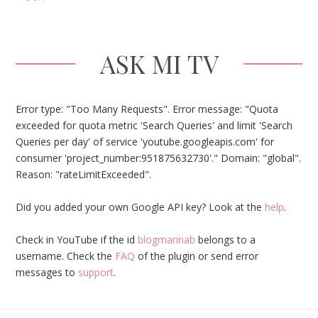
ASK MI TV
Error type: "Too Many Requests". Error message: "Quota
exceeded for quota metric 'Search Queries' and limit 'Search
Queries per day' of service 'youtube.googleapis.com' for
consumer 'project_number:951875632730'." Domain: "global".
Reason: "rateLimitExceeded".
Did you added your own Google API key? Look at the
help
.
Check in YouTube if the id
blogmarinab
belongs to a
username. Check the
FAQ
of the plugin or send error
messages to
support
.