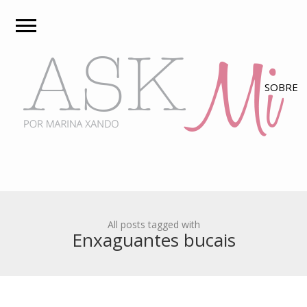
All posts tagged with
Enxaguantes bucais