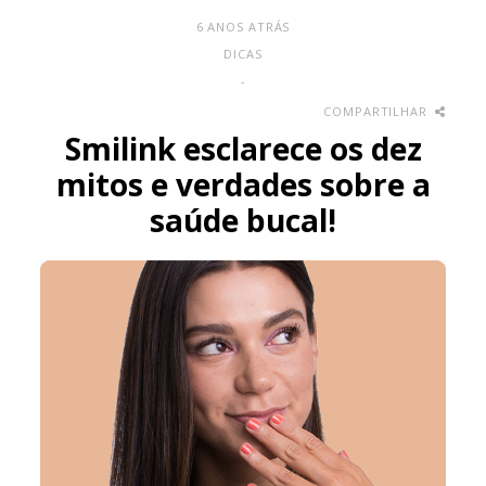
6 ANOS ATRÁS
DICAS
-
COMPARTILHAR
Smilink esclarece os dez
mitos e verdades sobre a
saúde bucal!