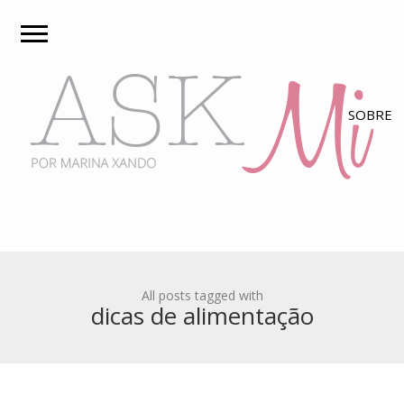
All posts tagged with
dicas de alimentação