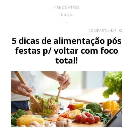
4 ANOS ATRÁS
DICAS
-
COMPARTILHAR
5 dicas de alimentação pós
festas p/ voltar com foco
total!