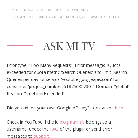
#BEBER MUITA ÁGUA
#DESINTOXICAR O
ORGANISMO
#DICAS DE ALIMENTAÇÃO
#SUCOS DETOX
ASK MI TV
Error type: "Too Many Requests". Error message: "Quota
exceeded for quota metric 'Search Queries' and limit 'Search
Queries per day' of service 'youtube.googleapis.com' for
consumer 'project_number:951875632730'." Domain: "global".
Reason: "rateLimitExceeded".
Did you added your own Google API key? Look at the
help
.
Check in YouTube if the id
blogmarinab
belongs to a
username. Check the
FAQ
of the plugin or send error
messages to
support
.