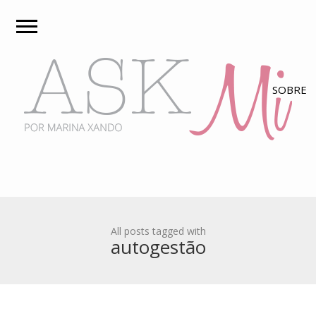
All posts tagged with
autogestão