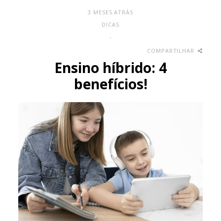
3 MESES ATRÁS
DICAS
-
COMPARTILHAR
Ensino híbrido: 4
benefícios!