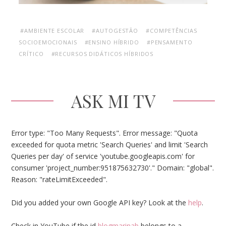
#AMBIENTE ESCOLAR
#AUTOGESTÃO
#COMPETÊNCIAS
SOCIOEMOCIONAIS
#ENSINO HÍBRIDO
#PENSAMENTO
CRÍTICO
#RECURSOS DIDÁTICOS HÍBRIDOS
ASK MI TV
Error type: "Too Many Requests". Error message: "Quota
exceeded for quota metric 'Search Queries' and limit 'Search
Queries per day' of service 'youtube.googleapis.com' for
consumer 'project_number:951875632730'." Domain: "global".
Reason: "rateLimitExceeded".
Did you added your own Google API key? Look at the
help
.
Check in YouTube if the id
blogmarinab
belongs to a